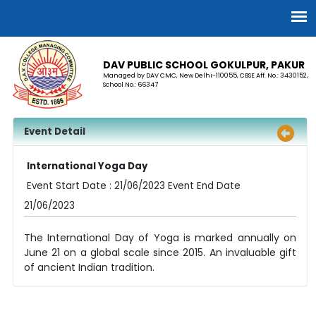
DAV PUBLIC SCHOOL GOKULPUR, PAKUR
Managed by DAV CMC, New Delhi-110055, CBSE Aff. No.: 3430152,
School No.: 66347
Event Detail
International Yoga Day
Event Start Date : 21/06/2023 Event End Date
21/06/2023
The International Day of Yoga is marked annually on
June 21 on a global scale since 2015. An invaluable gift
of ancient Indian tradition.