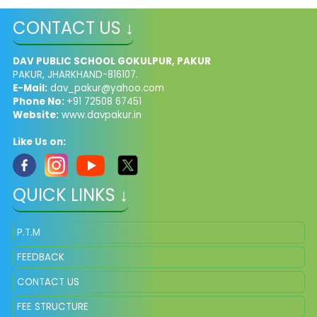
CONTACT US ↓
DAV PUBLIC SCHOOL GOKULPUR, PAKUR
PAKUR, JHARKHAND-816107.
E-Mail:
dav_pakur@yahoo.com
Phone No:
+91 72508 67451
Website:
www.davpakur.in
Like Us on:
QUICK LINKS ↓
P.T.M
FEEDBACK
CONTACT US
FEE STRUCTURE